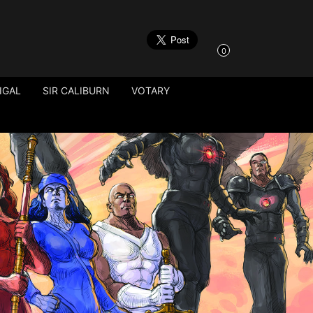
0
IGAL
SIR CALIBURN
VOTARY