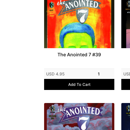
The Anointed 7 #39
USD 4.95
1
US
Add To Cart