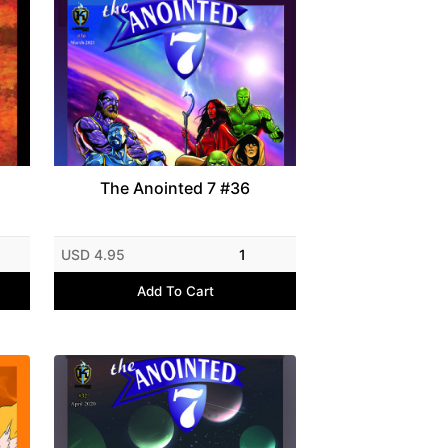
The Anointed 7 #36
USD 4.95
1
Add To Cart