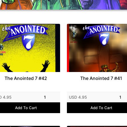
The Anointed 7 #42
The Anointed 7 #41
D 4.95
1
USD 4.95
1
Add To Cart
Add To Cart