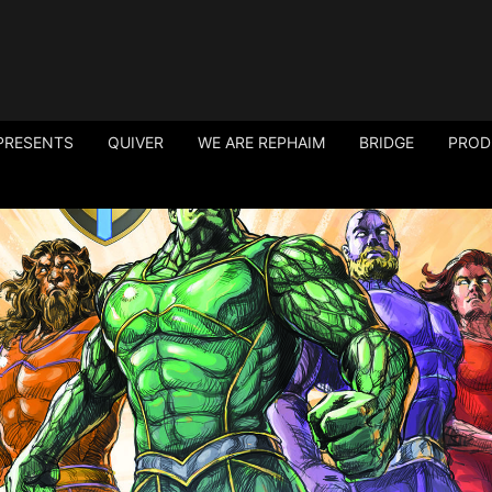
PRESENTS
QUIVER
WE ARE REPHAIM
BRIDGE
PROD