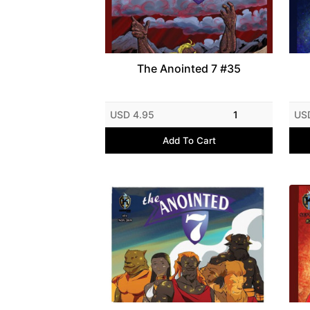
The Anointed 7 #35
USD 4.95
1
US
Add To Cart