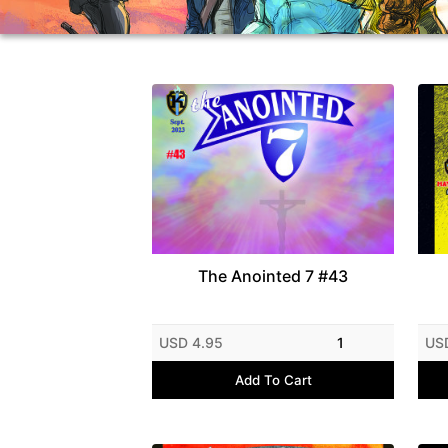
The Anointed 7 #43
USD 4.95
1
US
Add To Cart