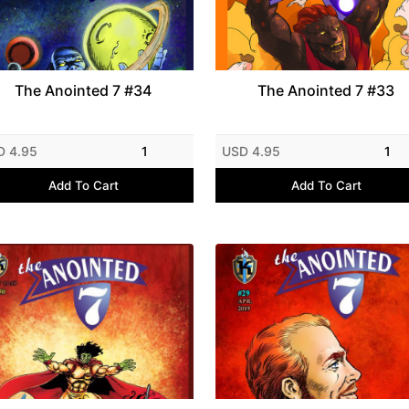
The Anointed 7 #34
The Anointed 7 #33
D 4.95
1
USD 4.95
1
Add To Cart
Add To Cart