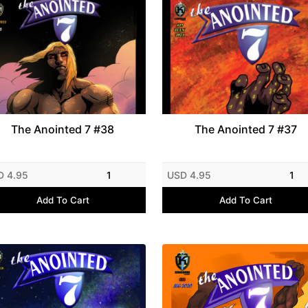
The Anointed 7 #38
The Anointed 7 #37
D 4.95
1
USD 4.95
1
Add To Cart
Add To Cart