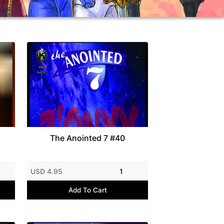
The Anointed 7 #40
USD 4.95
1
Add To Cart