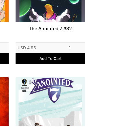
The Anointed 7 #32
USD 4.95
1
Add To Cart