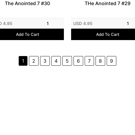
The Anointed 7 #30
THe Anointed 7 #29
D 4.95
1
USD 4.95
1
Add To Cart
Add To Cart
1
2
3
4
5
6
7
8
9