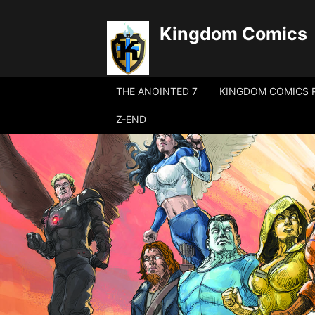
Kingdom Comics
THE ANOINTED 7
KINGDOM COMICS 
Z-END