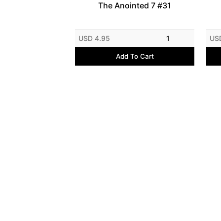
The Anointed 7 #31
USD 4.95
1
US
Add To Cart
Contact Us