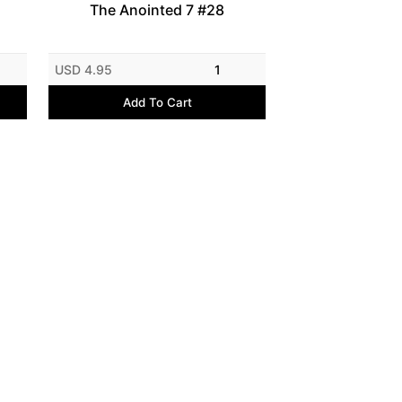
The Anointed 7 #28
USD 4.95
1
Add To Cart
E-commerce by E-junkie