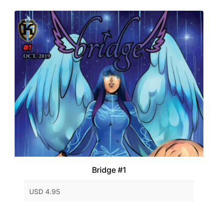
Bridge #1
USD 4.95