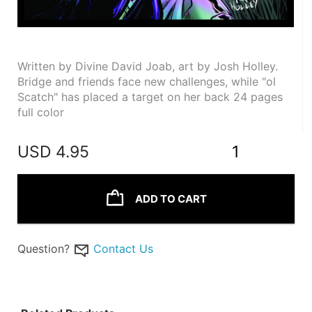
Written by Divine David Joab, art by Josh Holley. 
Bridge and friends face new challenges, while "ol 
Scatch" has placed a target on her back 24 pages 
full color
USD
4.95
1
ADD TO CART
Question?
Contact Us