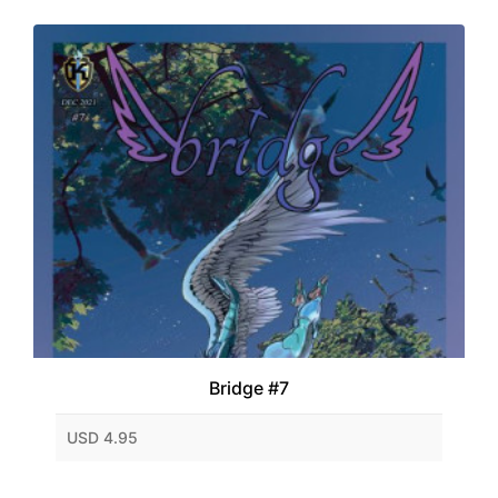
Bridge #7
USD 4.95