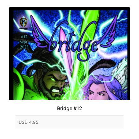
Bridge #12
USD 4.95