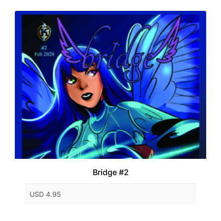
Bridge #2
USD 4.95