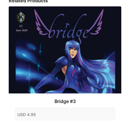
Related Products
Bridge #3
USD 4.95