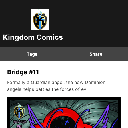
Kingdom Comics
Tags
Share
Bridge #11
Formally a Guardian angel, the now Dominion
angels helps battles the forces of evil